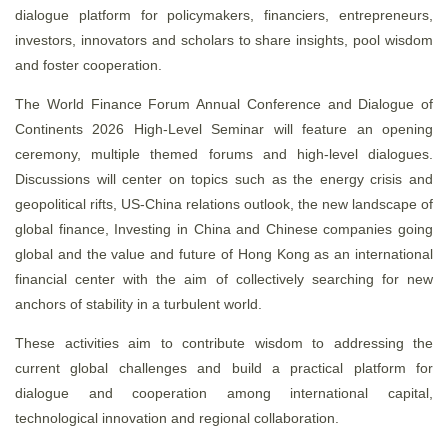
dialogue platform for policymakers, financiers, entrepreneurs,
investors, innovators and scholars to share insights, pool wisdom
and foster cooperation.
The World Finance Forum Annual Conference and Dialogue of
Continents 2026 High-Level Seminar will feature an opening
ceremony, multiple themed forums and high-level dialogues.
Discussions will center on topics such as the energy crisis and
geopolitical rifts, US-China relations outlook, the new landscape of
global finance, Investing in China and Chinese companies going
global and the value and future of Hong Kong as an international
financial center with the aim of collectively searching for new
anchors of stability in a turbulent world.
These activities aim to contribute wisdom to addressing the
current global challenges and build a practical platform for
dialogue and cooperation among international capital,
technological innovation and regional collaboration.