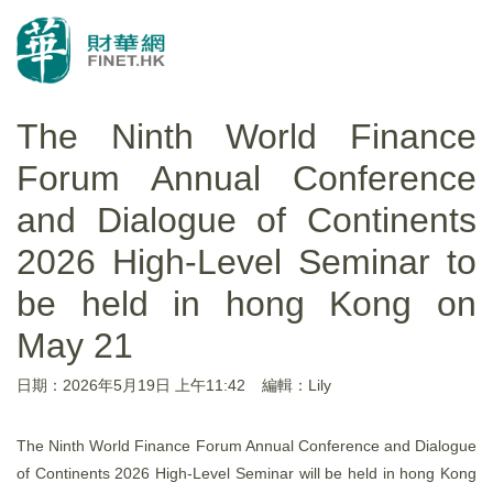
The Ninth World Finance
Forum Annual Conference
and Dialogue of Continents
2026 High-Level Seminar to
be held in hong Kong on
May 21
日期：2026年5月19日 上午11:42
編輯：Lily
The Ninth World Finance Forum Annual Conference and Dialogue
of Continents 2026 High-Level Seminar will be held in hong Kong