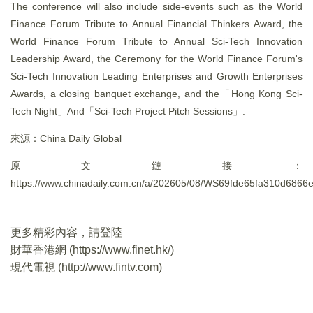
The conference will also include side-events such as the World
Finance Forum Tribute to Annual Financial Thinkers Award, the
World Finance Forum Tribute to Annual Sci-Tech Innovation
Leadership Award, the Ceremony for the World Finance Forum's
Sci-Tech Innovation Leading Enterprises and Growth Enterprises
Awards, a closing banquet exchange, and the「Hong Kong Sci-
Tech Night」And「Sci-Tech Project Pitch Sessions」.
來源：China Daily Global
原文鏈接：
https://www.chinadaily.com.cn/a/202605/08/WS69fde65fa310d6866
更多精彩內容，請登陸
財華香港網 (
https://www.finet.hk/
)
現代電視 (
http://www.fintv.com
)