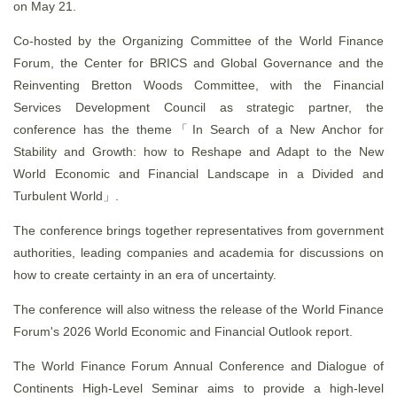
on May 21.
Co-hosted by the Organizing Committee of the World Finance
Forum, the Center for BRICS and Global Governance and the
Reinventing Bretton Woods Committee, with the Financial
Services Development Council as strategic partner, the
conference has the theme「In Search of a New Anchor for
Stability and Growth: how to Reshape and Adapt to the New
World Economic and Financial Landscape in a Divided and
Turbulent World」.
The conference brings together representatives from government
authorities, leading companies and academia for discussions on
how to create certainty in an era of uncertainty.
The conference will also witness the release of the World Finance
Forum's 2026 World Economic and Financial Outlook report.
The World Finance Forum Annual Conference and Dialogue of
Continents High-Level Seminar aims to provide a high-level